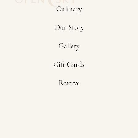
Culinary
Now
Our Story
Gallery
Gift Cards
Reserve