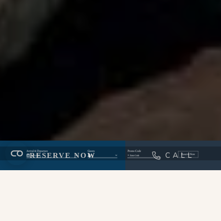
CALL
RESERVE NOW